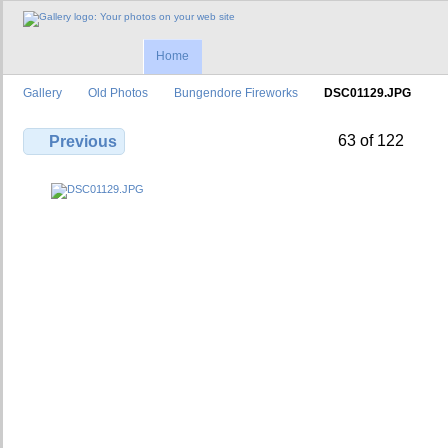
Home
Gallery
Old Photos
Bungendore Fireworks
DSC01129.JPG
63 of 122
Previous