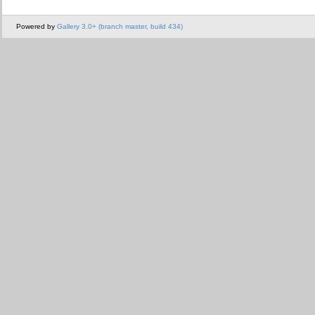
Powered by
Gallery 3.0+ (branch master, build 434)