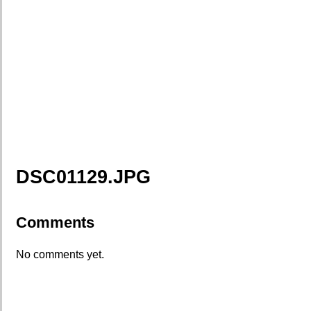
DSC01129.JPG
Comments
No comments yet.