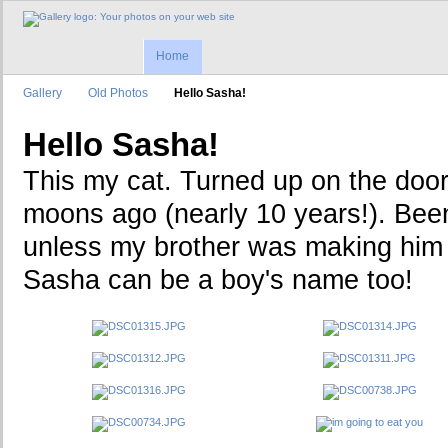
Home
Gallery
Old Photos
Hello Sasha!
Hello Sasha!
This my cat. Turned up on the door
moons ago (nearly 10 years!). Been
unless my brother was making him 
Sasha can be a boy's name too!