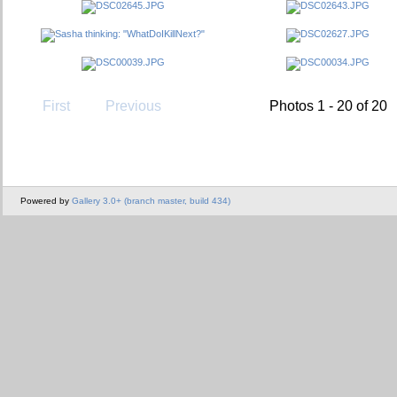
First
Previous
Photos 1 - 20 of 20
Powered by
Gallery 3.0+ (branch master, build 434)