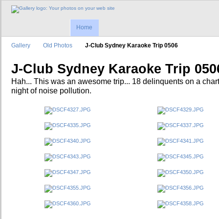
Home
Gallery
Old Photos
J-Club Sydney Karaoke Trip 0506
J-Club Sydney Karaoke Trip 050
Hah... This was an awesome trip... 18 delinquents on a char
night of noise pollution.