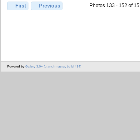
Photos 133 - 152 of 1
First
Previous
Powered by
Gallery 3.0+ (branch master, build 434)