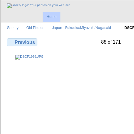
Home
Gallery
Old Photos
Japan - Fukuoka/Miyazaki/Nagasaki -…
DSCF
88 of 171
Previous