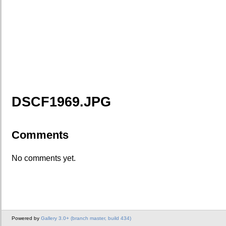
DSCF1969.JPG
Comments
No comments yet.
Powered by
Gallery 3.0+ (branch master, build 434)