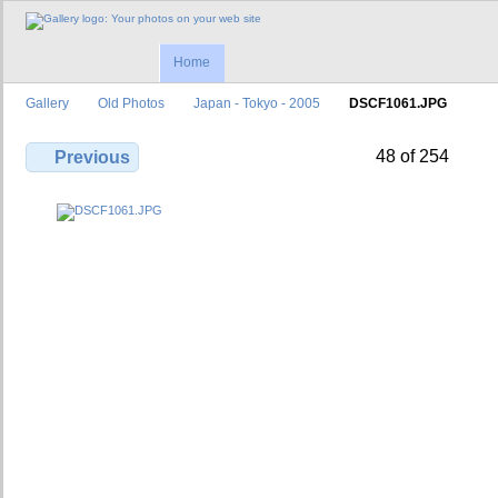
Home
Gallery
Old Photos
Japan - Tokyo - 2005
DSCF1061.JPG
48 of 254
Previous