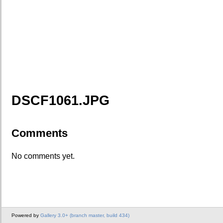
DSCF1061.JPG
Comments
No comments yet.
Powered by
Gallery 3.0+ (branch master, build 434)