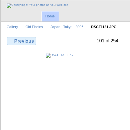
Home
Gallery
Old Photos
Japan - Tokyo - 2005
DSCF1131.JPG
101 of 254
Previous