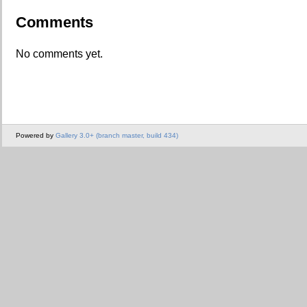
Comments
No comments yet.
Powered by
Gallery 3.0+ (branch master, build 434)