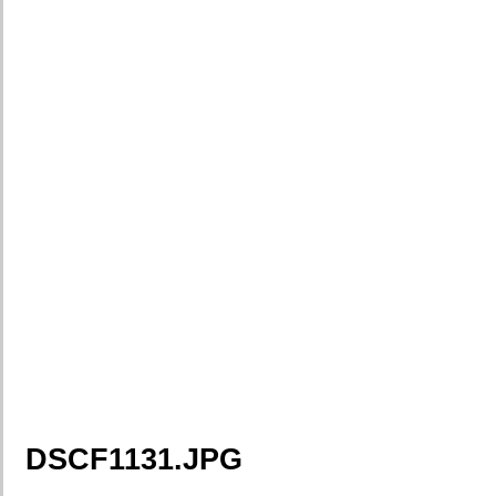
DSCF1131.JPG