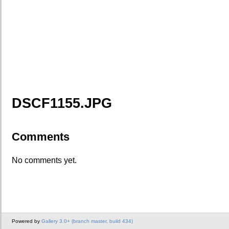
DSCF1155.JPG
Comments
No comments yet.
Powered by
Gallery 3.0+ (branch master, build 434)