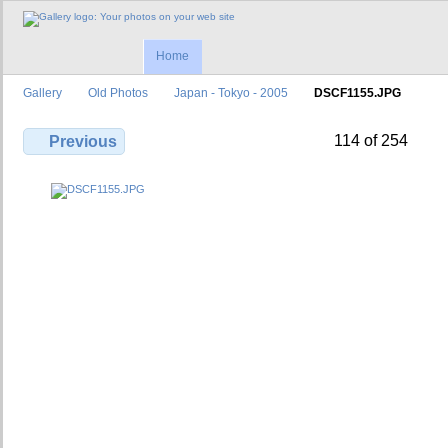
Home
Gallery
Old Photos
Japan - Tokyo - 2005
DSCF1155.JPG
114 of 254
Previous