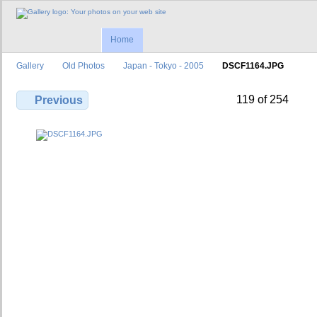
Home
Gallery
Old Photos
Japan - Tokyo - 2005
DSCF1164.JPG
119 of 254
Previous