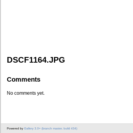
DSCF1164.JPG
Comments
No comments yet.
Powered by
Gallery 3.0+ (branch master, build 434)