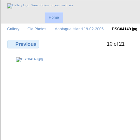
Home
Gallery
Old Photos
Montague Island 19-02-2006
DSC04149.jpg
10 of 21
Previous