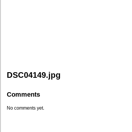
DSC04149.jpg
Comments
No comments yet.