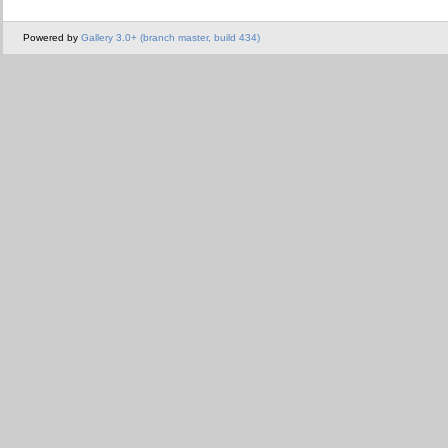
Powered by
Gallery 3.0+ (branch master, build 434)