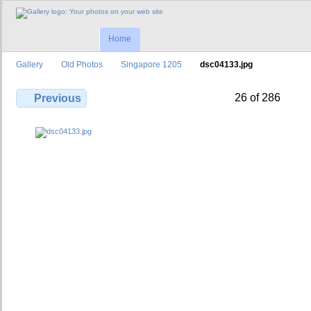
Home
Gallery
Old Photos
Singapore 1205
dsc04133.jpg
26 of 286
Previous