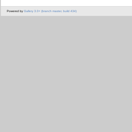
Powered by
Gallery 3.0+ (branch master, build 434)