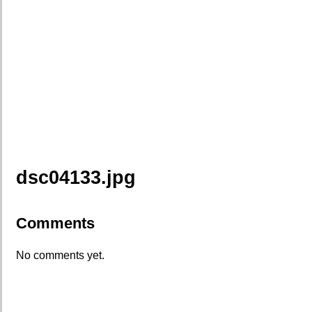
dsc04133.jpg
Comments
No comments yet.