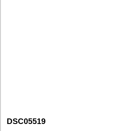
DSC05519