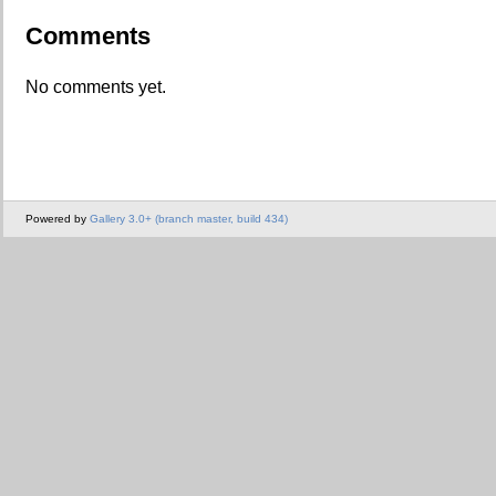
Comments
No comments yet.
Powered by
Gallery 3.0+ (branch master, build 434)