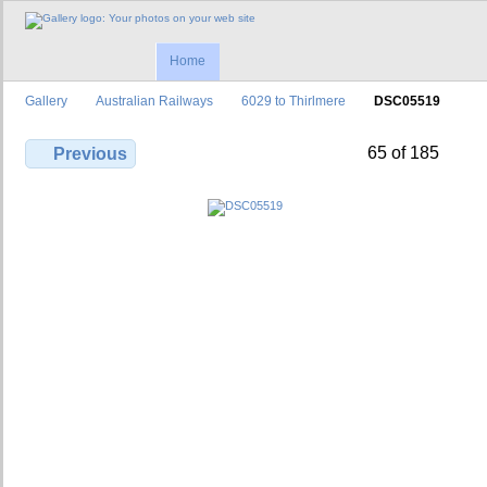
Home
Gallery
Australian Railways
6029 to Thirlmere
DSC05519
65 of 185
Previous