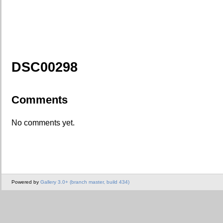
DSC00298
Comments
No comments yet.
Powered by
Gallery 3.0+ (branch master, build 434)