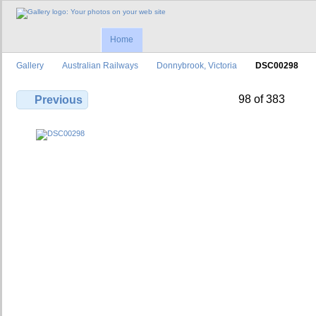
Home
Gallery
Australian Railways
Donnybrook, Victoria
DSC00298
98 of 383
Previous