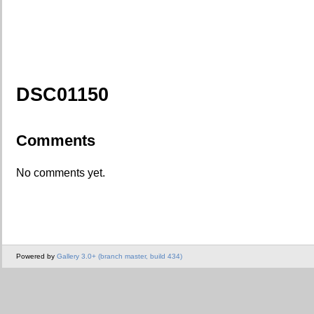
DSC01150
Comments
No comments yet.
Powered by
Gallery 3.0+ (branch master, build 434)