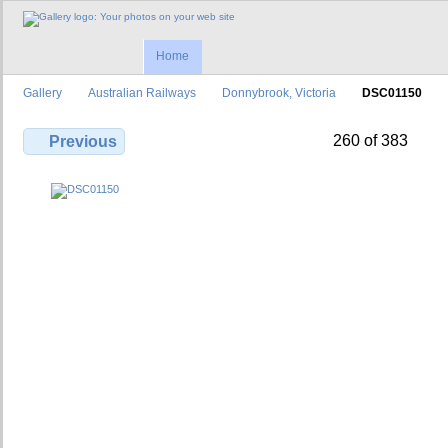
Home
Gallery
Australian Railways
Donnybrook, Victoria
DSC01150
260 of 383
Previous