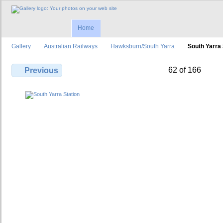
Home
Gallery
Australian Railways
Hawksburn/South Yarra
South Yarra 
62 of 166
Previous