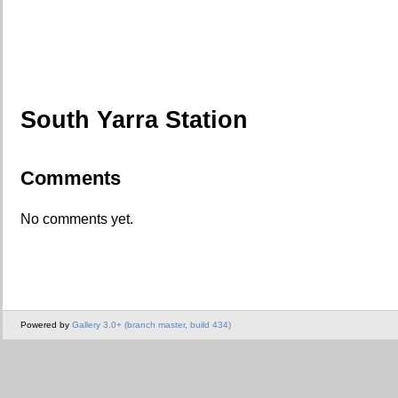
South Yarra Station
Comments
No comments yet.
Powered by
Gallery 3.0+ (branch master, build 434)