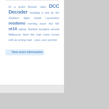
DCC
81
a
action
Booster
class
Decoder
including a visit by the
Southern Spirit
Install
Locomotive
modemo
morning
much
Not
NR
nt14
railway
Random locations around
Melbourne
Steel
this
train
trains
turned
until
up
wrong-road...
yass
yass junction
View more information