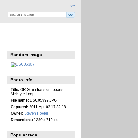
Login
Random image
Photo info
Title:
QR Grain transfer departs
McIntyre Loop
File name:
DSC05999.JPG
Captured:
2011-Apr-02 17:32:18
Owner:
Steven Hoefel
Dimensions:
1280 x 719 px
Popular tags