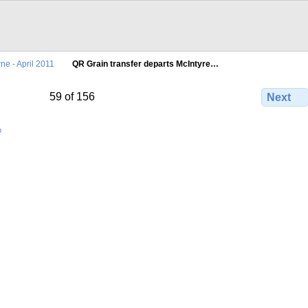
ne - April 2011
QR Grain transfer departs McIntyre…
59 of 156
Next