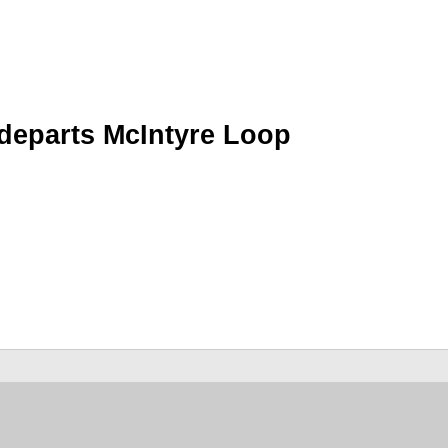
 departs McIntyre Loop