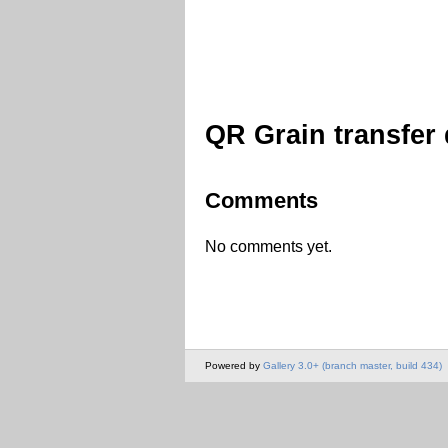
QR Grain transfer
Comments
No comments yet.
Powered by
Gallery 3.0+ (branch master, build 434)