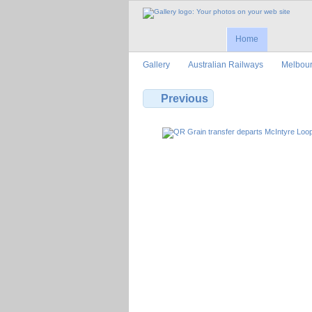
Home
Gallery
Australian Railways
Melbour
Previous