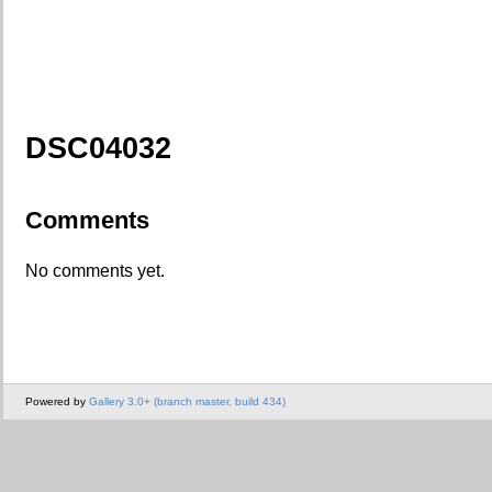
DSC04032
Comments
No comments yet.
Powered by
Gallery 3.0+ (branch master, build 434)