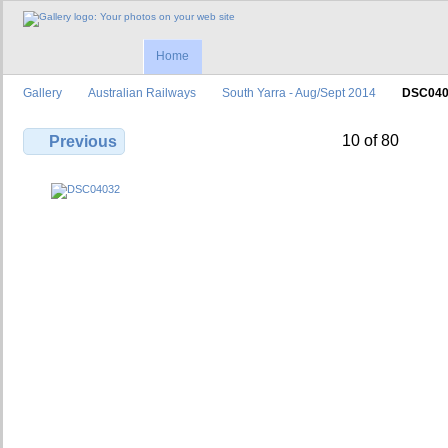
Home
Gallery
Australian Railways
South Yarra - Aug/Sept 2014
DSC040
10 of 80
Previous