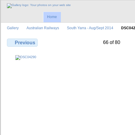
Home
Gallery
Australian Railways
South Yarra - Aug/Sept 2014
DSC042
66 of 80
Previous