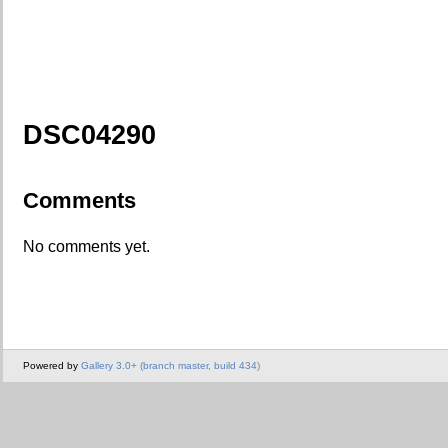
DSC04290
Comments
No comments yet.
Powered by
Gallery 3.0+ (branch master, build 434)