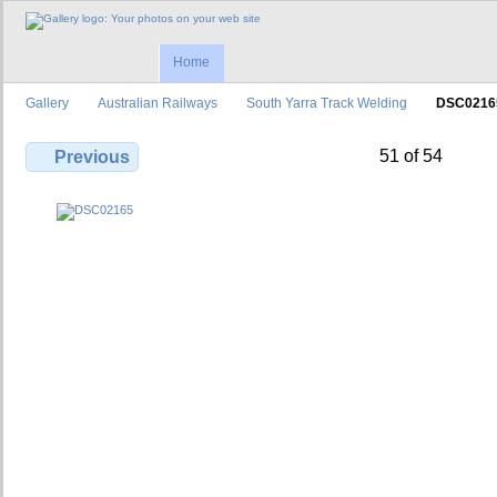
Home
Gallery
Australian Railways
South Yarra Track Welding
DSC0216
51 of 54
Previous