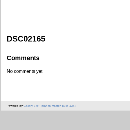
DSC02165
Comments
No comments yet.
Powered by
Gallery 3.0+ (branch master, build 434)