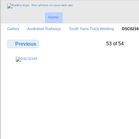
Home
Gallery
Australian Railways
South Yarra Track Welding
DSC0216
53 of 54
Previous