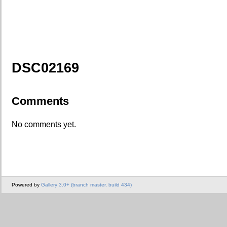
DSC02169
Comments
No comments yet.
Powered by
Gallery 3.0+ (branch master, build 434)