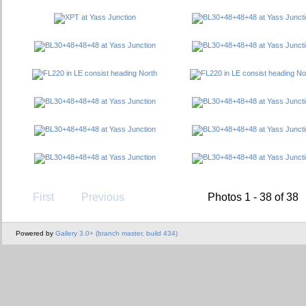
First
Previous
Photos 1 - 38 of 38
Powered by
Gallery 3.0+ (branch master, build 434)