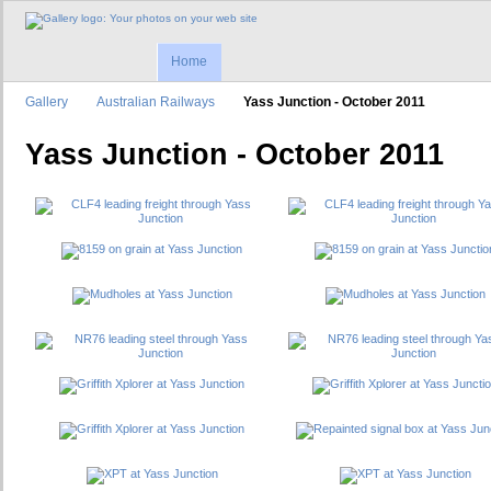
Home
Gallery
Australian Railways
Yass Junction - October 2011
Yass Junction - October 2011