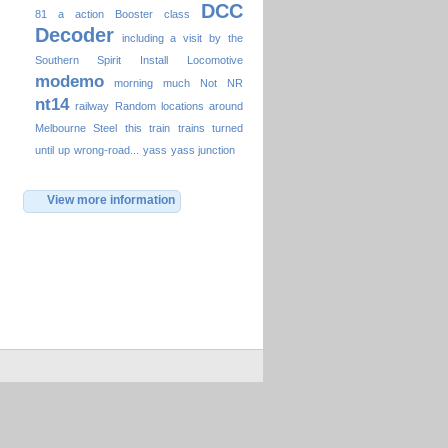
DCC
81
a
action
Booster
class
Decoder
including a visit by the
Southern Spirit
Install
Locomotive
modemo
morning
much
Not
NR
nt14
railway
Random locations around
Melbourne
Steel
this
train
trains
turned
until
up
wrong-road...
yass
yass junction
View more information