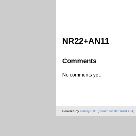
NR22+AN11
Comments
No comments yet.
Powered by
Gallery 3.0+ (branch master, build 434)