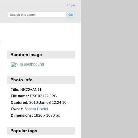
Login
Random image
Photo info
Title:
NR22+AN11
File name:
DSC02122.JPG
Captured:
2010-Jan-08 12:24:10
Owner:
Steven Hoefel
Dimensions:
1920 x 1080 px
Popular tags