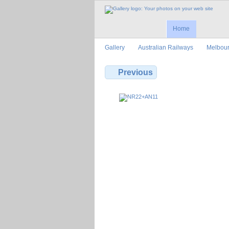
Home
Gallery
Australian Railways
Melbour
Previous