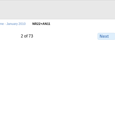
ne - January 2010
NR22+AN11
2 of 73
Next