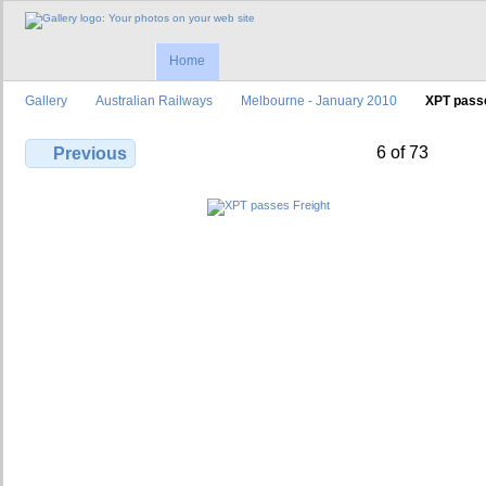
Home
Gallery
Australian Railways
Melbourne - January 2010
XPT passe
6 of 73
Previous