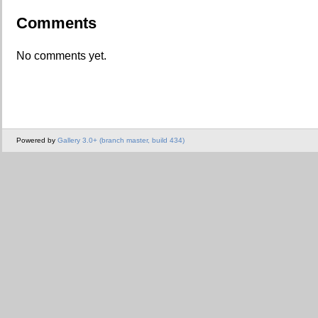
Comments
No comments yet.
Powered by
Gallery 3.0+ (branch master, build 434)