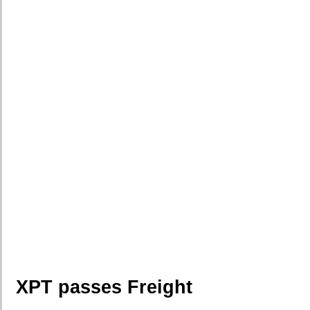
XPT passes Freight