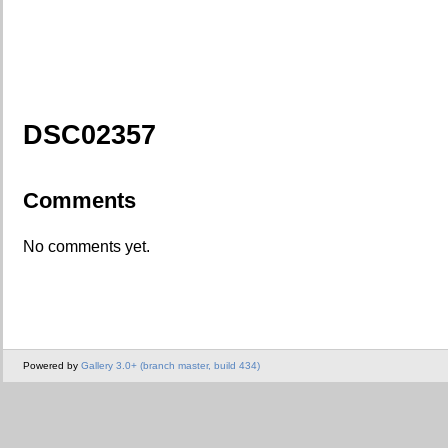
DSC02357
Comments
No comments yet.
Powered by
Gallery 3.0+ (branch master, build 434)