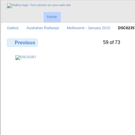
Home
Gallery
Australian Railways
Melbourne - January 2010
DSC0235
59 of 73
Previous