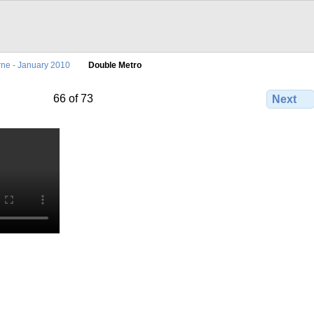
ne - January 2010
Double Metro
66 of 73
Next