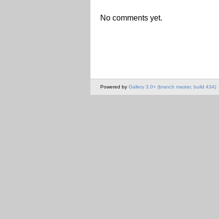
No comments yet.
Powered by
Gallery 3.0+ (branch master, build 434)