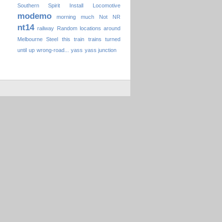
Southern Spirit
Install
Locomotive
modemo
morning
much
Not
NR
nt14
railway
Random locations around
Melbourne
Steel
this
train
trains
turned
until
up
wrong-road...
yass
yass junction