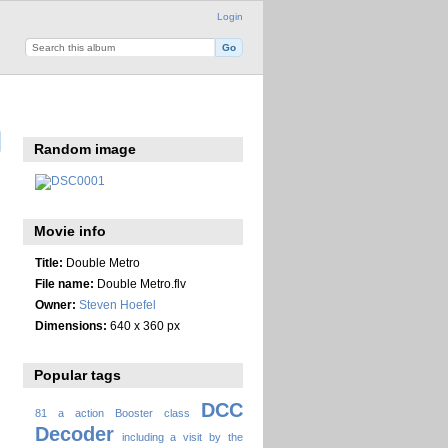
Login
Random image
Movie info
Title:
Double Metro
File name:
Double Metro.flv
Owner:
Steven Hoefel
Dimensions:
640 x 360 px
Popular tags
DCC
81
a
action
Booster
class
Decoder
including a visit by the