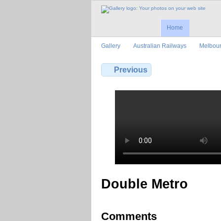
Home
Gallery
Australian Railways
Melbour
Previous
Double Metro
Comments