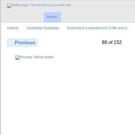
Home
Gallery
Australian Railways
Gunning to Unanderra to Coffs and b…
88 of 152
Previous