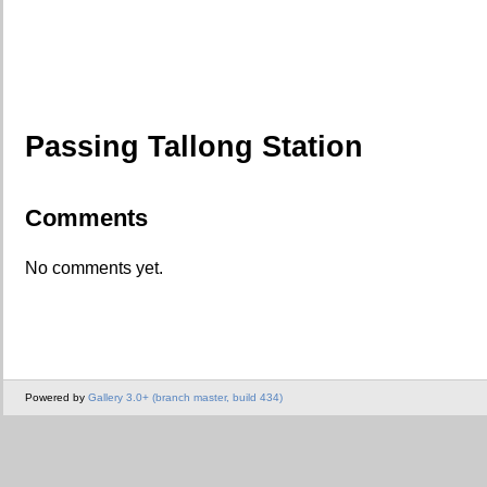
Passing Tallong Station
Comments
No comments yet.
Powered by
Gallery 3.0+ (branch master, build 434)