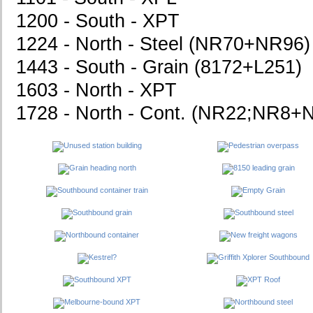
1200 - South - XPT
1224 - North - Steel (NR70+NR96)
1443 - South - Grain (8172+L251)
1603 - North - XPT
1728 - North - Cont. (NR22;NR8+