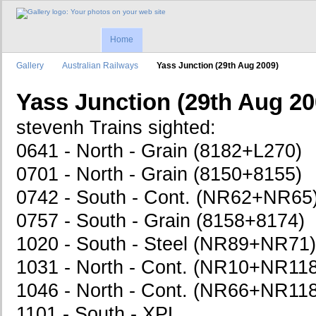
Home
Gallery
Australian Railways
Yass Junction (29th Aug 2009)
Yass Junction (29th Aug 20
stevenh Trains sighted:
0641 - North - Grain (8182+L270)
0701 - North - Grain (8150+8155)
0742 - South - Cont. (NR62+NR65
0757 - South - Grain (8158+8174)
1020 - South - Steel (NR89+NR71)
1031 - North - Cont. (NR10+NR1
1046 - North - Cont. (NR66+NR1
1101 - South - XPL