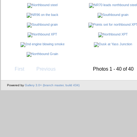
First
Previous
Photos 1 - 40 of 40
Powered by
Gallery 3.0+ (branch master, build 434)