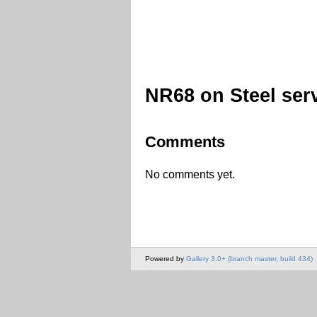
NR68 on Steel ser
Comments
No comments yet.
Powered by
Gallery 3.0+ (branch master, build 434)