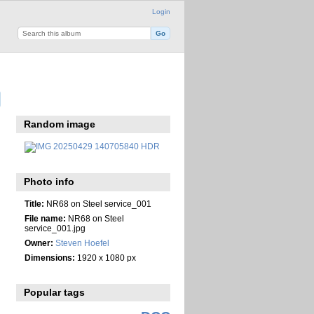
Login
Random image
Photo info
Title:
NR68 on Steel service_001
File name:
NR68 on Steel
service_001.jpg
Owner:
Steven Hoefel
Dimensions:
1920 x 1080 px
Popular tags