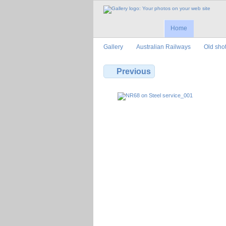
Home
Gallery
Australian Railways
Old sho
Previous