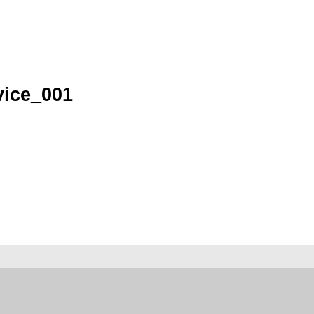
vice_001