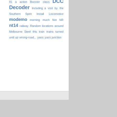
DCC
81
a
action
Booster
class
Decoder
including a visit by the
Southern Spirit
Install
Locomotive
modemo
morning
much
Not
NR
nt14
railway
Random locations around
Melbourne
Steel
this
train
trains
turned
until
up
wrong-road...
yass
yass junction