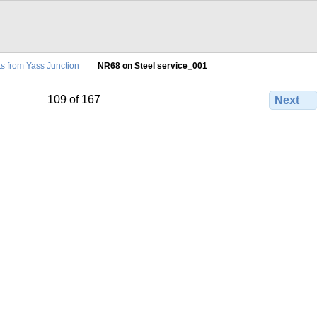
ts from Yass Junction
NR68 on Steel service_001
109 of 167
Next