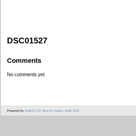
DSC01527
Comments
No comments yet.
Powered by
Gallery 3.0+ (branch master, build 434)