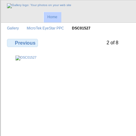
Home
Gallery
MicroTek EyeStar PPC
DSC01527
2 of 8
Previous