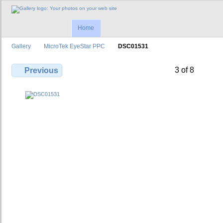
Home
Gallery
MicroTek EyeStar PPC
DSC01531
3 of 8
Previous