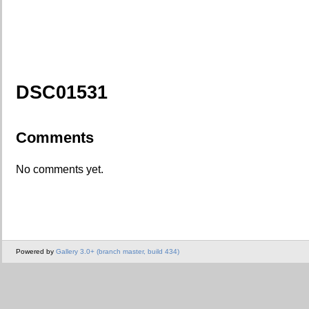
DSC01531
Comments
No comments yet.
Powered by
Gallery 3.0+ (branch master, build 434)