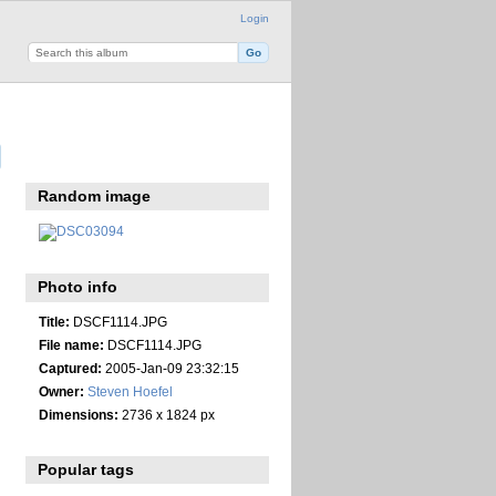
Login
Random image
Photo info
Title:
DSCF1114.JPG
File name:
DSCF1114.JPG
Captured:
2005-Jan-09 23:32:15
Owner:
Steven Hoefel
Dimensions:
2736 x 1824 px
Popular tags