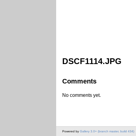
DSCF1114.JPG
Comments
No comments yet.
Powered by
Gallery 3.0+ (branch master, build 434)