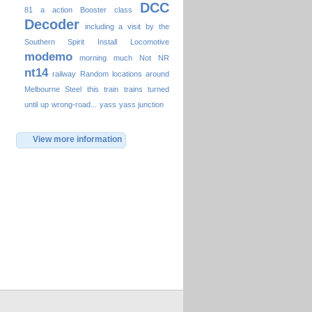
DCC
81
a
action
Booster
class
Decoder
including a visit by the
Southern Spirit
Install
Locomotive
modemo
morning
much
Not
NR
nt14
railway
Random locations around
Melbourne
Steel
this
train
trains
turned
until
up
wrong-road...
yass
yass junction
View more information