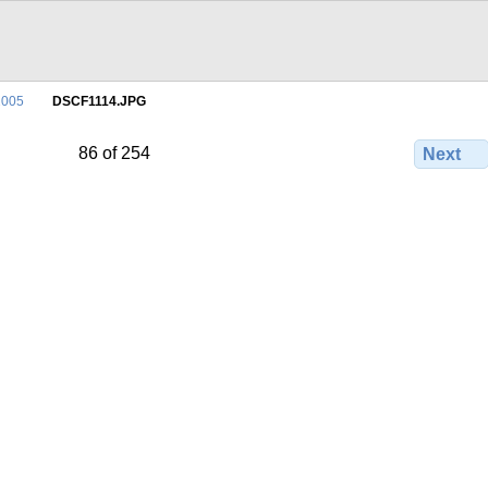
2005
DSCF1114.JPG
86 of 254
Next