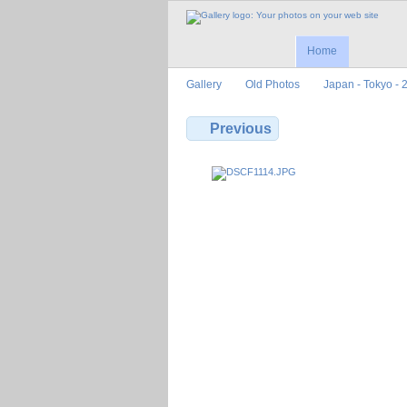
Home
Gallery
Old Photos
Japan - Tokyo - 
Previous