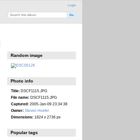
Login
Random image
Photo info
Title:
DSCF1115.JPG
File name:
DSCF1115.JPG
Captured:
2005-Jan-09 23:34:38
Owner:
Steven Hoefel
Dimensions:
1824 x 2736 px
Popular tags