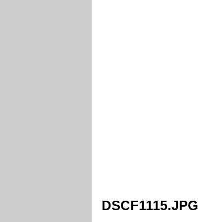
DSCF1115.JPG