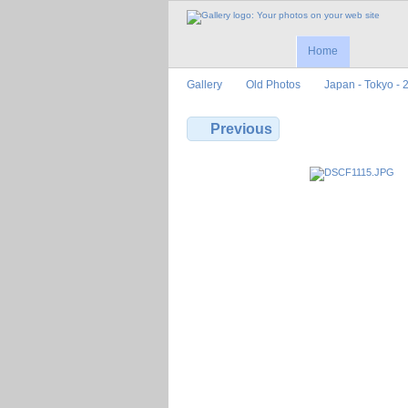
Home
Gallery
Old Photos
Japan - Tokyo - 
Previous