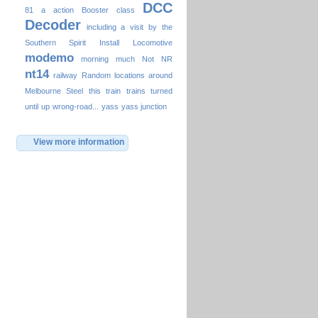
DCC
81
a
action
Booster
class
Decoder
including a visit by the
Southern Spirit
Install
Locomotive
modemo
morning
much
Not
NR
nt14
railway
Random locations around
Melbourne
Steel
this
train
trains
turned
until
up
wrong-road...
yass
yass junction
View more information