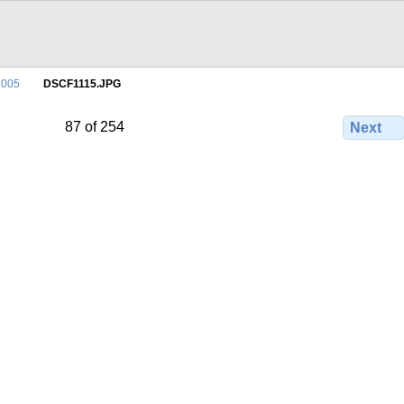
2005
DSCF1115.JPG
87 of 254
Next