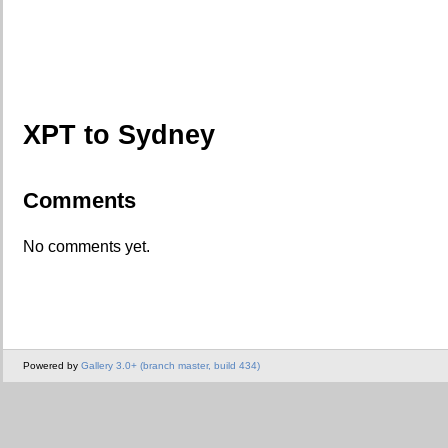
XPT to Sydney
Comments
No comments yet.
Powered by
Gallery 3.0+ (branch master, build 434)