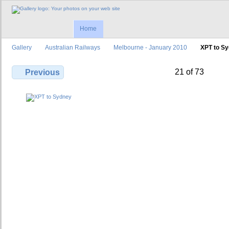
Home
Gallery
Australian Railways
Melbourne - January 2010
XPT to S
21 of 73
Previous