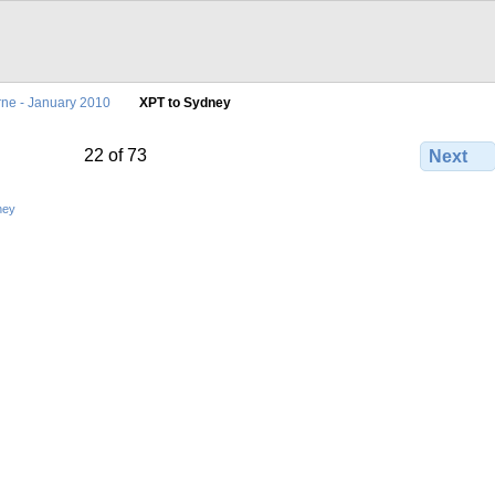
ne - January 2010
XPT to Sydney
22 of 73
Next