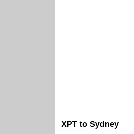
XPT to Sydney