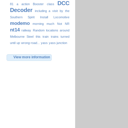
DCC
81
a
action
Booster
class
Decoder
including a visit by the
Southern Spirit
Install
Locomotive
modemo
morning
much
Not
NR
nt14
railway
Random locations around
Melbourne
Steel
this
train
trains
turned
until
up
wrong-road...
yass
yass junction
View more information