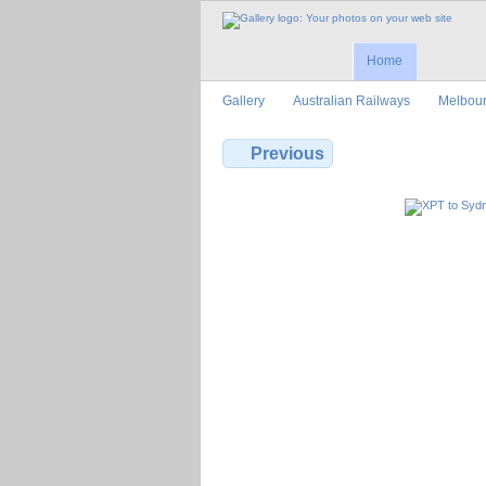
Home
Gallery
Australian Railways
Melbour
Previous