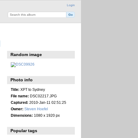
Login
Random image
Photo info
Title:
XPT to Sydney
File name:
DSC02217.JPG
Captured:
2010-Jan-11 02:51:25
Owner:
Steven Hoefel
Dimensions:
1080 x 1920 px
Popular tags