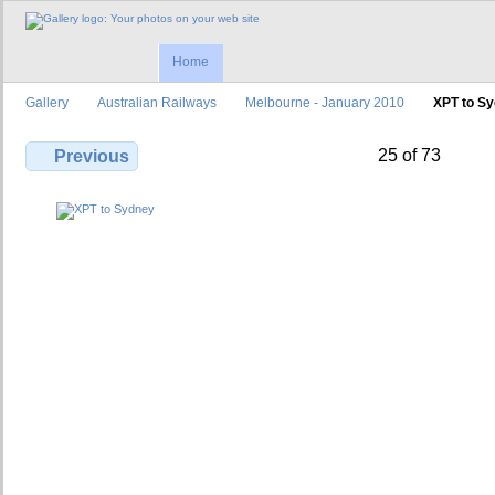
Home
Gallery
Australian Railways
Melbourne - January 2010
XPT to S
25 of 73
Previous