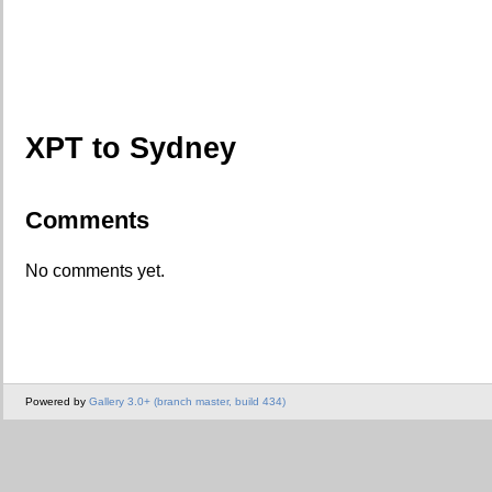
XPT to Sydney
Comments
No comments yet.
Powered by
Gallery 3.0+ (branch master, build 434)