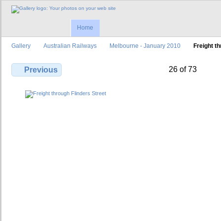
Home
Gallery
Australian Railways
Melbourne - January 2010
Freight t
26 of 73
Previous