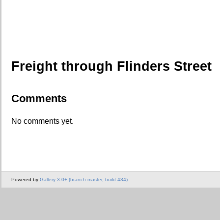
Freight through Flinders Street
Comments
No comments yet.
Powered by
Gallery 3.0+ (branch master, build 434)